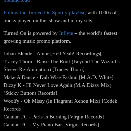
SoundCloud
Follow the Turned On Spotify playlist
, with 1000s of
tracks played on this show and in my sets.
Turned On is powered by
Inflyte
– the world’s fastest
growing music promo platform.
Johan Blende - Amor [Hell Yeah! Recordings[
Tracey Thorn - Raise The Roof (Beyond The Wizard’s
Sleeve Re-Animation) [Tracey Thorn]
Make A Dance - Dub Wise Fashun [M.A.D. White]
Dizzy K - I'll Never Love Again (M.A.Dizzy Mix)
[Sticky Buttons Records]
Woolfy - Oh Missy (In Flagranti Xenon Mix) [Codek
Records]
Catalan FC - Paris Is Burning [Virgin Records]
Catalan FC - My Piano Bar [Virgin Records]