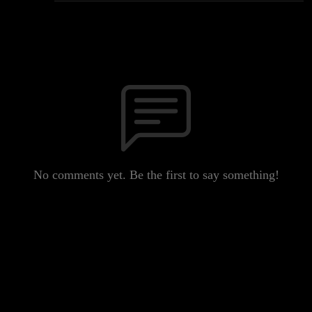
No comments yet. Be the first to say something!