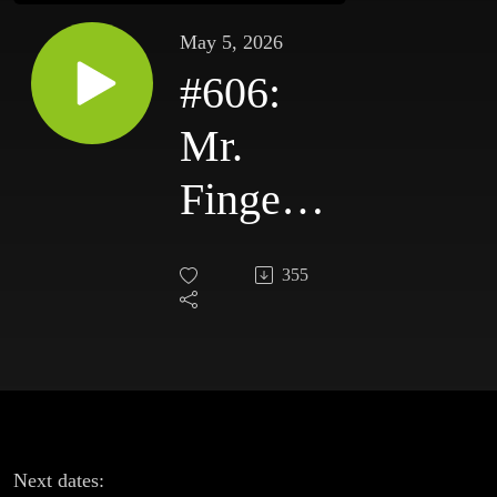
May 5, 2026
#606:
Mr.
Fingers,
Make A
355
Dance,
Hercules
& Love
Affair,
Next dates: