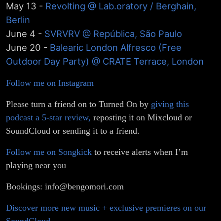
Johan
May 13 -
Revolting @ Lab.oratory / Berghain,
Berlin
Blende
June 4 -
SVRVRV @ República, São Paulo
June 20 -
Balearic London Alfresco (Free
Outdoor Day Party) @ CRATE Terrace, London
Follow me on Instagram
Please turn a friend on to Turned On by
giving this
podcast a 5-star review,
reposting it on Mixcloud or
SoundCloud or sending it to a friend.
Follow me on Songkick
to receive alerts when I’m
playing near you
Bookings: info@bengomori.com
Discover more new music + exclusive premieres on our