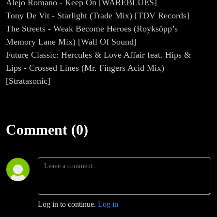
Alejo Romano - Keep On [WAREBLUES]
Tony De Vit - Starlight (Trade Mix) [TDV Records]
The Streets - Weak Become Heroes (Royksöpp’s
Memory Lane Mix) [Wall Of Sound]
Future Classic: Hercules & Love Affair feat. Hips &
Lips - Crossed Lines (Mr. Fingers Acid Mix)
[Stratasonic]
Comment (0)
Log in to continue.
Log in