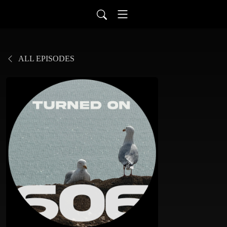
ALL EPISODES