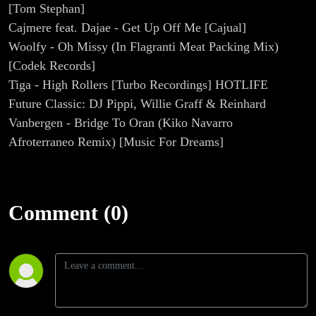
[Tom Stephan]
Cajmere feat. Dajae - Get Up Off Me [Cajual]
Woolfy - Oh Missy (In Flagranti Meat Packing Mix)
[Codek Records]
Tiga - High Rollers [Turbo Recordings] HOTLIFE
Future Classic: DJ Pippi, Willie Graff & Reinhard
Vanbergen - Bridge To Oran (Kiko Navarro
Afroterraneo Remix) [Music For Dreams]
Comment (0)