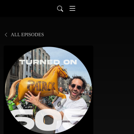
ALL EPISODES