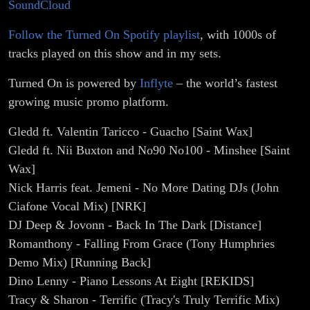
SoundCloud
Follow the Turned On Spotify playlist
, with 1000s of
tracks played on this show and in my sets.
Turned On is powered by
Inflyte
– the world’s fastest
growing music promo platform.
Gledd ft. Valentin Taricco - Guacho [Saint Wax]
Gledd ft. Nii Buxton and No90 No100 - Minshee [Saint
Wax]
Nick Harris feat. Jemeni - No More Dating DJs (John
Ciafone Vocal Mix) [NRK]
DJ Deep & Jovonn - Back In The Dark [Distance]
Romanthony - Falling From Grace (Tony Humphries
Demo Mix) [Running Back]
Dino Lenny - Piano Lessons At Eight [REKIDS]
Tracy & Sharon - Terrific (Tracy's Truly Terrific Mix)