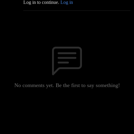
Log in to continue.
Log in
No comments yet. Be the first to say something!