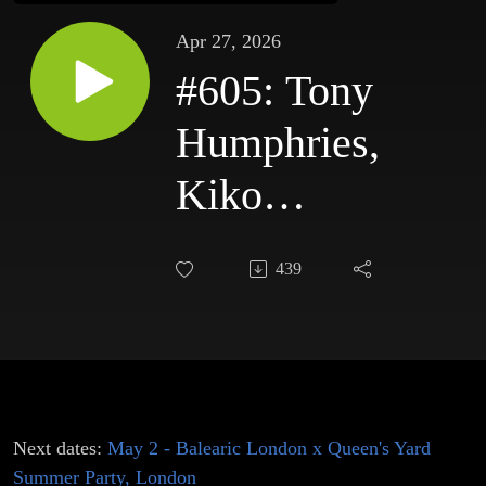
Apr 27, 2026
#605: Tony
Humphries,
Kiko
Navarro,
439
DJ Pippi &
Willie
Graff,
Gledd
Next dates:
May 2 - Balearic London x Queen's Yard
Summer Party, London