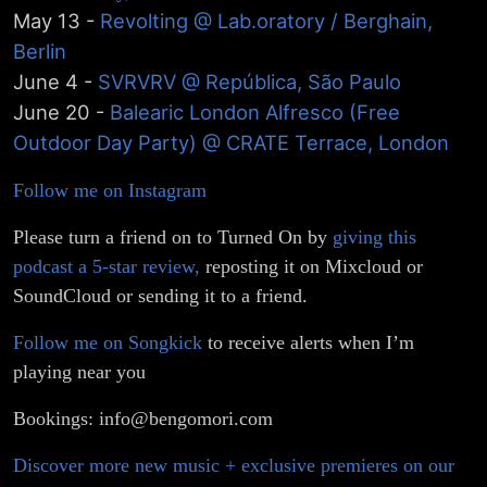
May 13 -
Revolting @ Lab.oratory / Berghain,
Berlin
June 4 -
SVRVRV @ República, São Paulo
June 20 -
Balearic London Alfresco (Free
Outdoor Day Party) @ CRATE Terrace, London
Follow me on Instagram
Please turn a friend on to Turned On by
giving this
podcast a 5-star review,
reposting it on Mixcloud or
SoundCloud or sending it to a friend.
Follow me on Songkick
to receive alerts when I’m
playing near you
Bookings: info@bengomori.com
Discover more new music + exclusive premieres on our